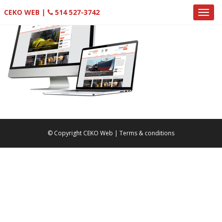
CEKO WEB |
514 527-3742
© Copyright CEKO Web |
Terms & conditions